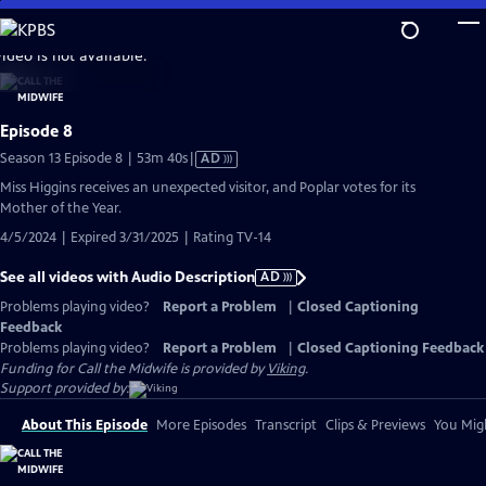
Skip
to
video is not available.
Main
Content
Episode 8
Video
Season 13 Episode 8 | 53m 40s
|
AD
has
Miss Higgins receives an unexpected visitor, and Poplar votes for its
Audio
Mother of the Year.
Description
4/5/2024 | Expired 3/31/2025 | Rating TV-14
See all videos with Audio Description
AD
Problems playing video?
Report a Problem
|
Closed Captioning
Feedback
Problems playing video?
Report a Problem
|
Closed Captioning Feedback
Funding for Call the Midwife is provided by
Viking
.
Support provided by:
About This Episode
More Episodes
Transcript
Clips & Previews
You Migh