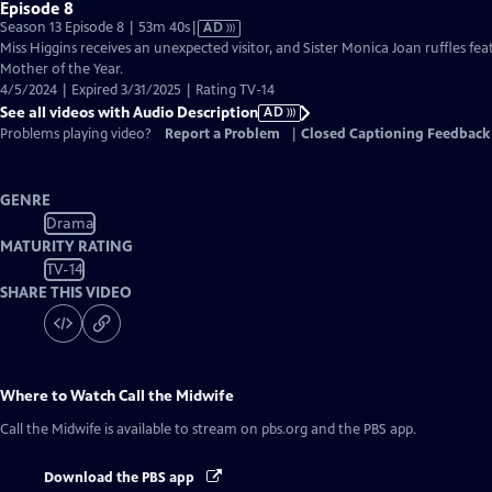
Episode 8
Video
Season 13 Episode 8 | 53m 40s
|
AD
has
Miss Higgins receives an unexpected visitor, and Sister Monica Joan ruffles feat
Audio
Mother of the Year.
Description
4/5/2024 | Expired 3/31/2025 | Rating TV-14
See all videos with Audio Description
AD
Problems playing video?
Report a Problem
|
Closed Captioning Feedback
GENRE
Drama
MATURITY RATING
TV-14
SHARE THIS VIDEO
Where to Watch
Call the Midwife
Call the Midwife
is available to stream on pbs.org and the PBS app.
Download the PBS app