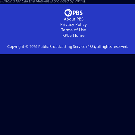
Funding for Call the Midwife is provided by
Viking
.
About PBS
Privacy Policy
Terms of Use
KPBS
Home
Copyright ©
2026
Public Broadcasting Service (PBS), all rights reserved.