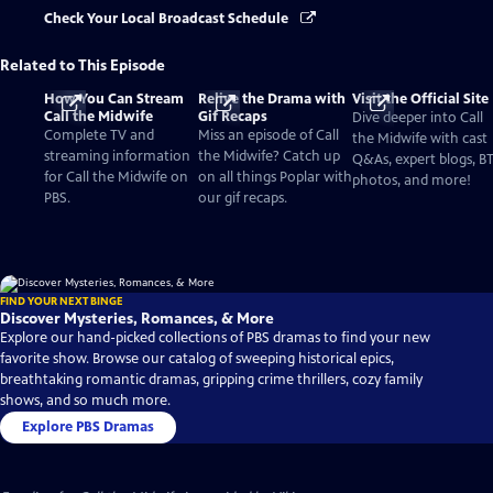
Check Your Local Broadcast Schedule
Related to This Episode
How You Can Stream
Relive the Drama with
Visit the Official Site
Call the Midwife
Gif Recaps
Dive deeper into Call
Complete TV and
Miss an episode of Call
the Midwife with cast
streaming information
the Midwife? Catch up
Q&As, expert blogs, B
for Call the Midwife on
on all things Poplar with
photos, and more!
PBS.
our gif recaps.
FIND YOUR NEXT BINGE
Discover Mysteries, Romances, & More
Explore our hand-picked collections of PBS dramas to find your new
favorite show. Browse our catalog of sweeping historical epics,
breathtaking romantic dramas, gripping crime thrillers, cozy family
shows, and so much more.
Explore PBS Dramas