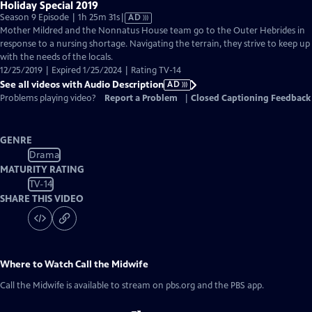
Holiday Special 2019
Video
Season 9 Episode | 1h 25m 31s
|
AD
has
Mother Mildred and the Nonnatus House team go to the Outer Hebrides in
Audio
response to a nursing shortage. Navigating the terrain, they strive to keep up
Description
with the needs of the locals.
12/25/2019 | Expired 1/25/2024 | Rating TV-14
See all videos with Audio Description
AD
Problems playing video?
Report a Problem
|
Closed Captioning Feedback
GENRE
Drama
MATURITY RATING
TV-14
SHARE THIS VIDEO
Where to Watch
Call the Midwife
Call the Midwife
is available to stream on pbs.org and the PBS app.