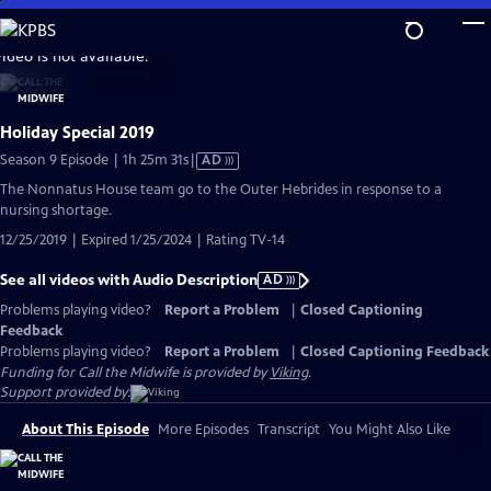
Skip
to
video is not available.
Main
Content
Holiday Special 2019
Video
Season 9 Episode | 1h 25m 31s
|
AD
has
The Nonnatus House team go to the Outer Hebrides in response to a
Audio
nursing shortage.
Description
12/25/2019 | Expired 1/25/2024 | Rating TV-14
See all videos with Audio Description
AD
Problems playing video?
Report a Problem
|
Closed Captioning
Feedback
Problems playing video?
Report a Problem
|
Closed Captioning Feedback
Funding for Call the Midwife is provided by
Viking
.
Support provided by:
About This Episode
More Episodes
Transcript
You Might Also Like