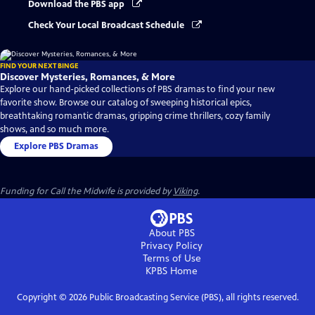
Download the PBS app
Check Your Local Broadcast Schedule
FIND YOUR NEXT BINGE
Discover Mysteries, Romances, & More
Explore our hand-picked collections of PBS dramas to find your new
favorite show. Browse our catalog of sweeping historical epics,
breathtaking romantic dramas, gripping crime thrillers, cozy family
shows, and so much more.
Explore PBS Dramas
Funding for Call the Midwife is provided by
Viking
.
About PBS
Privacy Policy
Terms of Use
KPBS
Home
Copyright ©
2026
Public Broadcasting Service (PBS), all rights reserved.