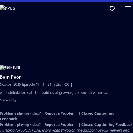
Skip
to
Main
Content
Born Poor
Video
Season 2025 Episode 11 | 1h 24m 23s
|
CC
has
An indelible look at the realities of growing up poor in America.
Closed
10/7/2025
Captions
Problems playing video?
Report a Problem
|
Closed Captioning
Feedback
Problems playing video?
Report a Problem
|
Closed Captioning Feedback
Funding for FRONTLINE is provided through the support of PBS viewers and