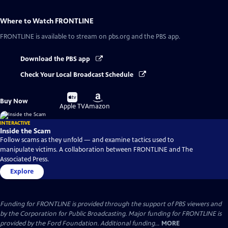
Where to Watch
FRONTLINE
FRONTLINE
is available to stream on pbs.org and the PBS app.
Download the PBS app
Check Your Local Broadcast Schedule
Buy
Buy
Buy Now
on
on
Apple TV
Amazon
INTERACTIVE
Inside the Scam
Follow scams as they unfold — and examine tactics used to
manipulate victims. A collaboration between FRONTLINE and The
Associated Press.
Explore
Funding for FRONTLINE is provided through the support of PBS viewers and
by the Corporation for Public Broadcasting. Major funding for FRONTLINE is
provided by the Ford Foundation. Additional funding...
MORE