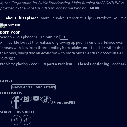
by the Corporation for Public Broadcasting. Major funding for FRONTLINE is
provided by the Ford Foundation. Additional funding...
MORE
About This Episode
More Episodes
Transcript
Clips & Previews
You Migh
Born Poor
Video
Season 2025 Episode 11 | 1h 24m 23s
|
CC
has
An indelible look at the realities of growing up poor in America. Filmed over
Closed
14 years with kids from three families, from adolescents to adults with kids of
Captions
their own, navigating an economy with more obstacles than opportunities.
10/7/2025
Problems playing video?
Report a Problem
|
Closed Captioning Feedback
GENRE
News And Public Affairs
FOLLOW US
#
FrontlinePBS
SHARE THIS VIDEO