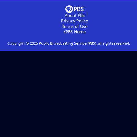
About PBS
Privacy Policy
Terms of Use
KPBS
Home
Copyright ©
2026
Public Broadcasting Service (PBS), all rights reserved.