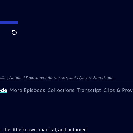
Search
olina, National Endowment for the Arts, and Wyncote Foundation.
ode
More Episodes
Collections
Transcript
Clips & Pre
for the little known, magical, and untamed