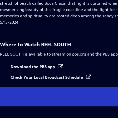
Closed
stretch of beach called Boca Chica, that right is curtailed wh
Captions
mesmerizing beauty of this fragile coastline and the fight for f
memories and spirituality are rooted deep among the sandy sh
5/13/2024
Where to Watch
REEL SOUTH
REEL SOUTH
is available to stream on pbs.org and the PBS app
Download the PBS app
Check Your Local Broadcast Schedule