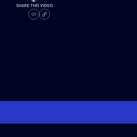
SHARE THIS VIDEO