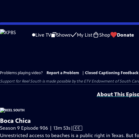
Skip
to
Live TV
Shows
My List
Shop
Donate
Main
Content
Problems playing video?
Report a Problem
|
Closed Captioning Feedback
Support for Reel South is made possible by the ETV Endowment of South Car
About This Epis
Boca Chica
Video
Season 9 Episode 906 | 13m 53s
|
CC
has
Unrestricted access to beaches is a public right in Texas. But 