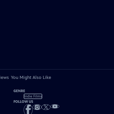
views
You Might Also Like
GENRE
Indie Films
FOLLOW US