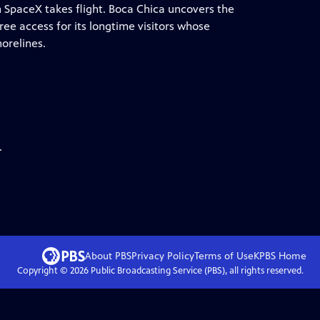
en SpaceX takes flight. Boca Chica uncovers the
ree access for its longtime visitors whose
orelines.
.
About PBS
Privacy Policy
Terms of Use
KPBS
Home
Copyright ©
2026
Public Broadcasting Service (PBS), all rights reserved.