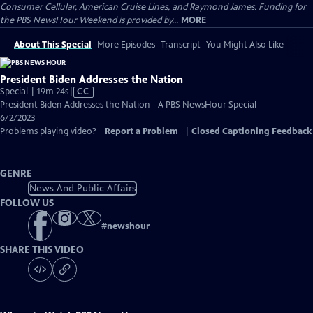
Consumer Cellular, American Cruise Lines, and Raymond James. Funding for
the PBS NewsHour Weekend is provided by...
MORE
About This Special
More Episodes
Transcript
You Might Also Like
President Biden Addresses the Nation
Video
Special | 19m 24s
|
CC
has
President Biden Addresses the Nation - A PBS NewsHour Special
Closed
6/2/2023
Captions
Problems playing video?
Report a Problem
|
Closed Captioning Feedback
GENRE
News And Public Affairs
FOLLOW US
#
newshour
SHARE THIS VIDEO