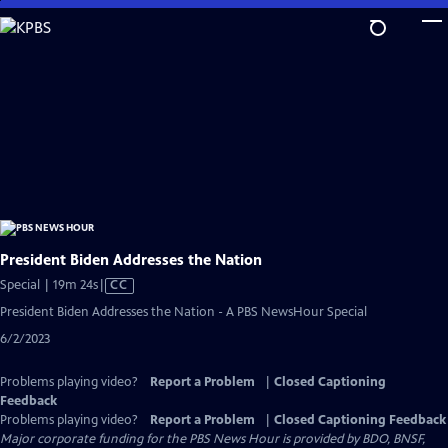
Skip
to
Main
Content
President Biden Addresses the Nation
Video
Special | 19m 24s
|
CC
has
President Biden Addresses the Nation - A PBS NewsHour Special
Closed
6/2/2023
Captions
Problems playing video?
Report a Problem
|
Closed Captioning
Feedback
Problems playing video?
Report a Problem
|
Closed Captioning Feedback
Major corporate funding for the PBS News Hour is provided by BDO, BNSF,