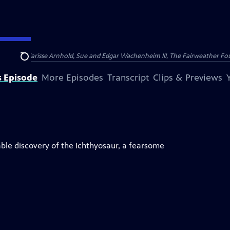
nry and Clarisse Arnhold, Sue and Edgar Wachenheim III, The Fairweather Fo
Search
s Episode
More Episodes
Transcript
Clips & Previews
ble discovery of the Ichthyosaur, a fearsome