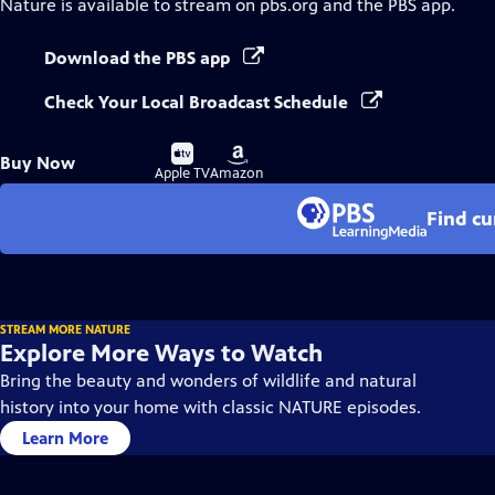
Nature
is available to stream on pbs.org and the PBS app.
Download the PBS app
Check Your Local Broadcast Schedule
Buy
Buy
Buy Now
on
on
Apple TV
Amazon
Find cu
STREAM MORE NATURE
Explore More Ways to Watch
Bring the beauty and wonders of wildlife and natural
history into your home with classic NATURE episodes.
Learn More