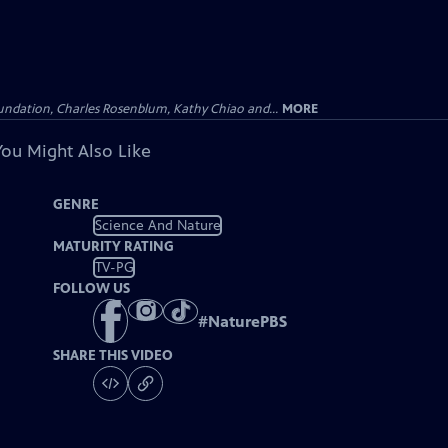
undation, Charles Rosenblum, Kathy Chiao and...
MORE
You Might Also Like
GENRE
Science And Nature
MATURITY RATING
TV-PG
FOLLOW US
#
NaturePBS
SHARE THIS VIDEO