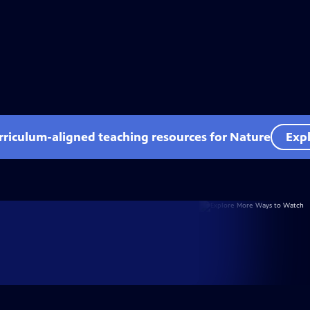
rriculum-aligned teaching resources for Nature
Expl