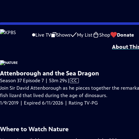
video is not available.
Skip
Problems playing video?
Report a Problem
|
Closed Captioning Feedback
to
Major support for NATURE is provided by The Arnhold Family in memory of He
Live TV
Shows
My List
Shop
Donate
Main
About Thi
Content
Attenborough and the Sea Dragon
Video
Season 37 Episode 7 | 53m 29s
|
CC
has
Join Sir David Attenborough as he pieces together the remarka
Closed
fish lizard that lived during the age of dinosaurs.
Captions
1/9/2019 | Expired 6/11/2026 | Rating TV-PG
Where to Watch
Nature