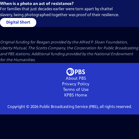
When is a photo an act of resistance?
For families that just decades earlier were torn apart by chattel
slavery, being photographed together was proof of their resilience.
Digital Short
Original funding for Reagan provided by the Alfred P. Sloan Foundation,
Liberty Mutual, The Scotts Company, the Corporation for Public Broadcasting
and PBS stations. Additional funding provided by the National Endowment
for the Humanities.
About PBS
Privacy Policy
Terms of Use
KPBS
Home
Copyright ©
2026
Public Broadcasting Service (PBS), all rights reserved.