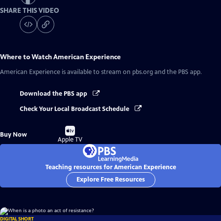
SHARE THIS VIDEO
Where to Watch
American Experience
American Experience
is available to stream on pbs.org and the PBS app.
Download the PBS app
Check Your Local Broadcast Schedule
Buy
Buy Now
on
Apple TV
Teaching resources for American Experience
Explore Free Resources
DIGITAL SHORT