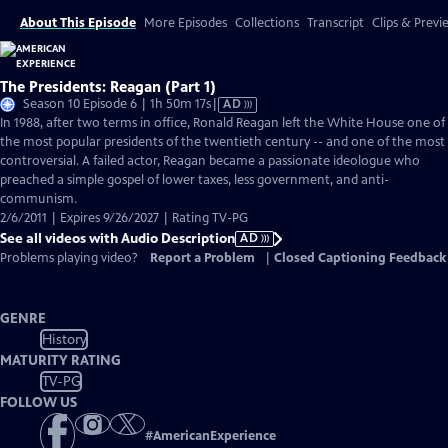
About This Episode
More Episodes
Collections
Transcript
Clips & Previ
The Presidents: Reagan (Part 1)
Video
Season 10 Episode 6 | 1h 50m 17s
|
AD
has
In 1988, after two terms in office, Ronald Reagan left the White House one of
Audio
the most popular presidents of the twentieth century -- and one of the most
Description
controversial. A failed actor, Reagan became a passionate ideologue who
preached a simple gospel of lower taxes, less government, and anti-
communism.
2/6/2011 | Expires 9/26/2027 | Rating TV-PG
See all videos with Audio Description
AD
Problems playing video?
Report a Problem
|
Closed Captioning Feedback
GENRE
History
MATURITY RATING
TV-PG
FOLLOW US
#
AmericanExperience