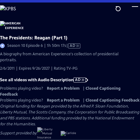
Skip
to
Main
Content
The Presidents: Reagan (Part 1)
Video
Season 10 Episode 6 | 1h 50m 17s
|
AD
has
A biography from American Experience's collection of presidential
Audio
portraits.
Description
2/6/2011 | Expires 9/26/2027 | Rating TV-PG
See all videos with Audio Description
AD
Problems playing video?
Report a Problem
|
Closed Captioning
Feedback
Problems playing video?
Report a Problem
|
Closed Captioning Feedback
Original funding for Reagan provided by the Alfred P. Sloan Foundation,
Liberty Mutual, The Scotts Company, the Corporation for Public Broadcasting
and PBS stations. Additional funding provided by the National Endowment
for the Humanities.
Support provided by: