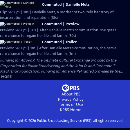
Commuted | Danielle Metz
Clip: S16 Ep1 | 18s | Danielle Metz, a mother of two, tells her story of
incarceration and separation. (18s)
Commuted | Preview
Preview: S16 Ep1 | 30s | After Danielle Metz’s commutation, she gets a
rare chance to regain her life and family. (30s)
Commuted | Trailer
Preview: S16 Ep1 | 1m | After Danielle Metz’s commutation, she gets a
rare chance to regain her life and family. (1m)
Funding for AfroPoP: The Ultimate Cultural Exchange provided by the
Corporation for Public Broadcasting and the John D. and Catherine T.
MacArthur Foundation. Funding for America ReFramed provided by the...
MORE
About PBS
Privacy Policy
Terms of Use
KPBS
Home
Copyright ©
2026
Public Broadcasting Service (PBS), all rights reserved.