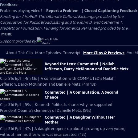
Feedback
Problems playing video?
Report a Problem
|
Closed Captioning Feedback
Funding for AfroPoP: The Ultimate Cultural Exchange provided by the
Corporation for Public Broadcasting and the John D. and Catherine T.
MacArthur Foundation. Funding for America ReFramed provided by the...
MORE
Support provided by:
About This Clip
More Episodes
Transcript
More Clips & Previews
You Mi
Beyond the Lens: Commuted | Nailah
Jefferson, Darcy McKinnon and Danielle Metz
Clip: S16 Ep1 | 4m 13s | A conversation with COMMUTED's Nailah
Jefferson, Darcy McKinnon and Danielle Metz. (4m 13s)
Commuted | A Commutation, A Second
Chance
Clip: S16 Ep1 | 59s | Kenneth Polite, Jr. shares why he supported
President Obama's clemency of Danielle Metz. (59s)
Commuted | A Daughter Without Her
Mother
Clip: S16 Ep1 | 47s | A daughter opens up about growing up very young
without her mother who was incarcerated. (47s)