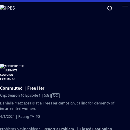
Skip
to
Main
Content
Commuted | Free Her
Video
Clip: Season 16 Episode 1 | 53s
|
CC
has
Danielle Metz speaks at a Free Her campaign, calling for clemency of
Closed
incarcerated women.
Captions
4/1/2024 | Rating TV-PG
Problems playing video?
Report a Problem
|
Closed Captioning