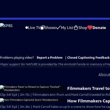
Skip
to
Live TV
Shows
My List
Shop
Donate
Main
Content
Problems playing video?
Report a Problem
|
Closed Captioning Feedback
Major support for NATURE is provided by The Arnhold Family in memory of He
About
Filmmakers Travel t
Clip: S41 Ep3 | 2m 15s | Filmmakers Ann Prum and Mark Carroll traveled to Pol
How Filmmakers Cap
Clip: S41 Ep3 | 2m 26s | Mark Carroll takes us up in a crane to show how he 