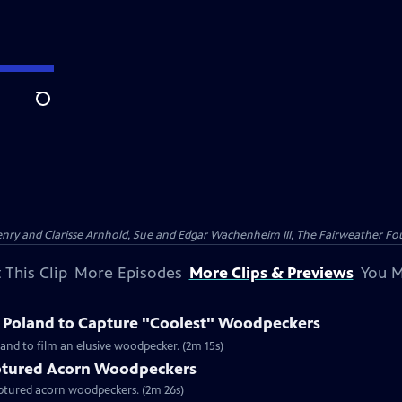
Search
nry and Clarisse Arnhold, Sue and Edgar Wachenheim III, The Fairweather Fo
 This Clip
More Episodes
More Clips & Previews
You M
o Poland to Capture "Coolest" Woodpeckers
and to film an elusive woodpecker. (2m 15s)
tured Acorn Woodpeckers
captured acorn woodpeckers. (2m 26s)