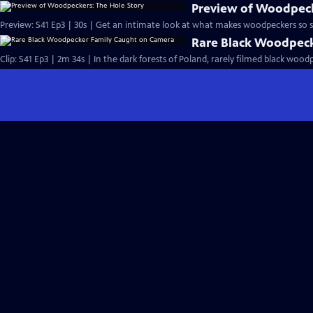
Preview of Woodpeck
Preview: S41 Ep3 | 30s | Get an intimate look at what makes woodpeckers so sp
Rare Black Woodpec
Clip: S41 Ep3 | 2m 34s | In the dark forests of Poland, rarely filmed black wood