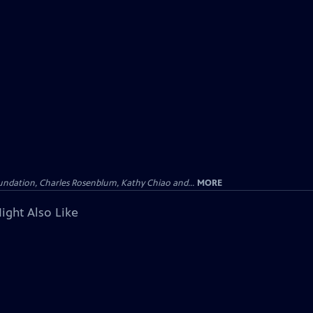
undation, Charles Rosenblum, Kathy Chiao and...
MORE
ight Also Like