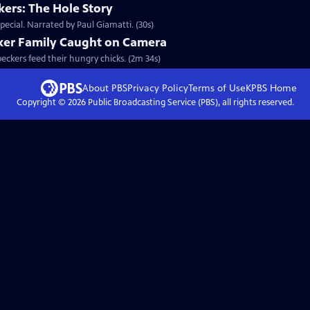
ers: The Hole Story
ecial. Narrated by Paul Giamatti. (30s)
ker Family Caught on Camera
peckers feed their hungry chicks. (2m 34s)
About PBS
Privacy Policy
Terms of Use
KPBS
Home
Copyright ©
2026
Public Broadcasting Service (PBS), all rights reserved.