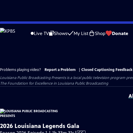
Skip
to
Live TV
Shows
My List
Shop
Donate
Main
Content
Problems playing video?
Report a Problem
|
Closed Captioning Feedback
Louisiana Public Broadcasting Presents
is a local public television program pr
The Foundation for Excellence in Louisiana Public Broadcasting
A
2026 Louisiana Legends Gala
Video
Season 2026 Episode 1 | 1h 33m 31s
|
CC