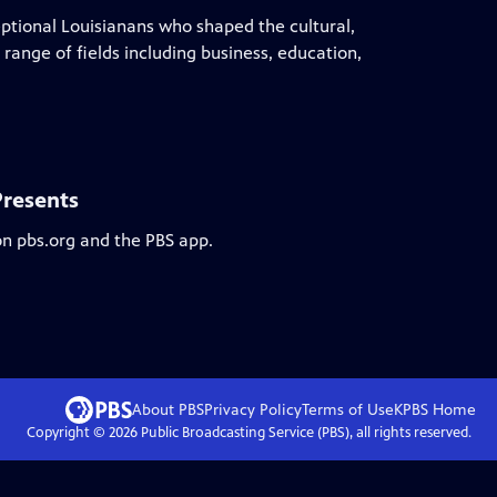
eptional Louisianans who shaped the cultural,
 range of fields including business, education,
Presents
on pbs.org and the PBS app.
About PBS
Privacy Policy
Terms of Use
KPBS
Home
Copyright ©
2026
Public Broadcasting Service (PBS), all rights reserved.