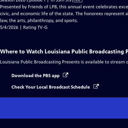
has
Presented by Friends of LPB, this annual event celebrates exc
Closed
civic, and economic life of the state. The honorees represent a
Captions
law, the arts, philanthropy, and sports.
5/4/2026 | Rating TV-G
Where to Watch
Louisiana Public Broadcasting 
Louisiana Public Broadcasting Presents
is available to stream 
Download the PBS app
Check Your Local Broadcast Schedule