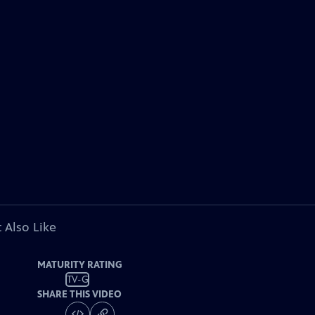
 Also Like
MATURITY RATING
TV-G
SHARE THIS VIDEO