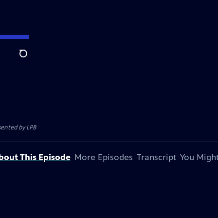
Search
esented by
LPB
bout This Episode
More Episodes
Transcript
You Might