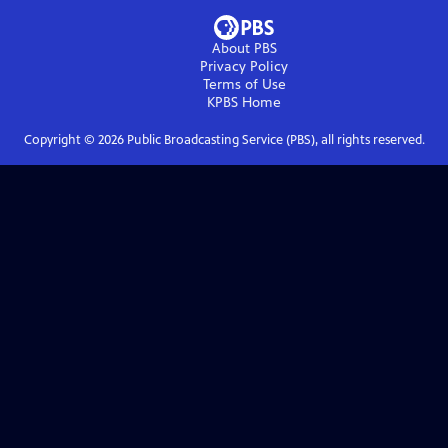
About PBS
Privacy Policy
Terms of Use
KPBS
Home
Copyright ©
2026
Public Broadcasting Service (PBS), all rights reserved.