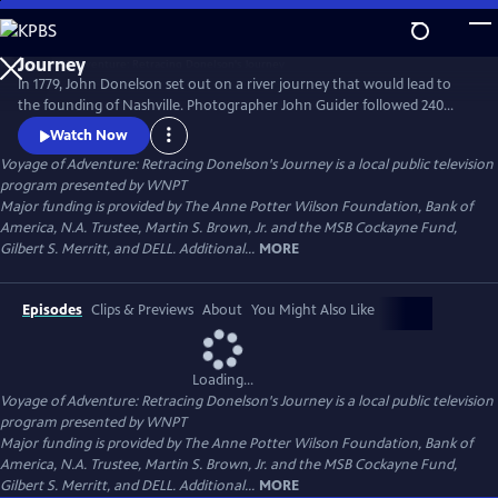
Skip
to
Main
In 1779, John Donelson set out on a river journey that would lead to
Content
the founding of Nashville. Photographer John Guider followed 240
years later, capturing contemporary images of Tennessee’s waters in a
Watch Now
boat of his own making. This is the story of one man’s love of nature.
Voyage of Adventure: Retracing Donelson's Journey
is a local public television
It’s also a story of the Frontier, but not the American Frontier; America
program presented by
WNPT
was yet to be born.
Major funding is provided by The Anne Potter Wilson Foundation, Bank of
America, N.A. Trustee, Martin S. Brown, Jr. and the MSB Cockayne Fund,
Gilbert S. Merritt, and DELL. Additional...
MORE
Episodes
Clips & Previews
About
You Might Also Like
Loading...
Voyage of Adventure: Retracing Donelson's Journey
is a local public television
program presented by
WNPT
Major funding is provided by The Anne Potter Wilson Foundation, Bank of
America, N.A. Trustee, Martin S. Brown, Jr. and the MSB Cockayne Fund,
Gilbert S. Merritt, and DELL. Additional...
MORE