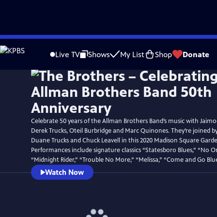
Skip
to
Live TV
Shows
My List
Shop
Donate
Main
Content
Celebrate 50 years of the Allman Brothers Band’s music with Jaim
Derek Trucks, Oteil Burbridge and Marc Quinones. They’re joined 
Duane Trucks and Chuck Leavell in this 2020 Madison Square Garde
Performances include signature classics “Statesboro Blues,” “No O
“Midnight Rider,” “Trouble No More,” “Melissa,” “Come and Go Blu
Watch Now