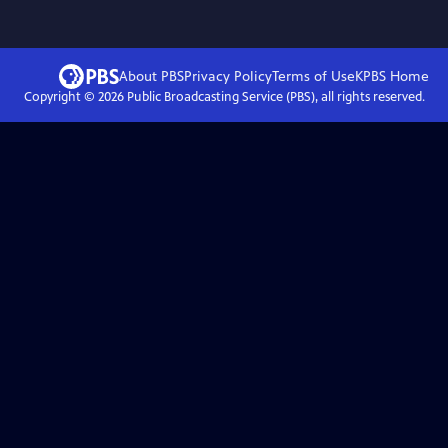
About PBS
Privacy Policy
Terms of Use
KPBS
Home
Copyright ©
2026
Public Broadcasting Service (PBS), all rights reserved.