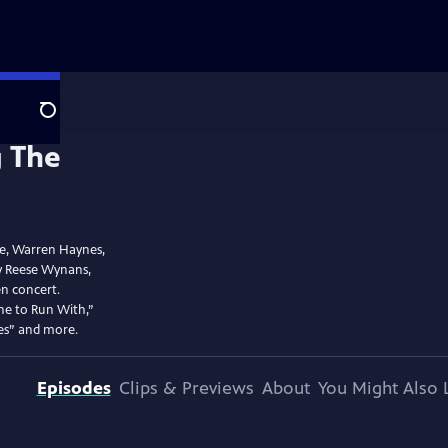
Search
oe, Warren Haynes,
by Reese Wynans,
n concert.
ne to Run With,”
es” and more.
Episodes
Clips & Previews
About
You Might Also 