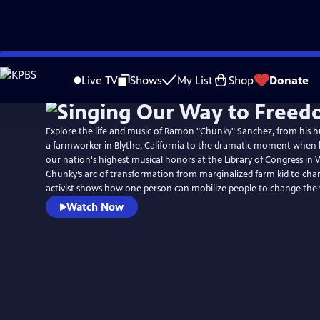
Skip
to
Live TV
Shows
My List
Shop
Donate
Main
Content
Explore the life and music of Ramon "Chunky" Sanchez, from his 
a farmworker in Blythe, California to the dramatic moment when 
our nation's highest musical honors at the Library of Congress in 
Chunky’s arc of transformation from marginalized farm kid to char
activist shows how one person can mobilize people to change the 
Watch Now