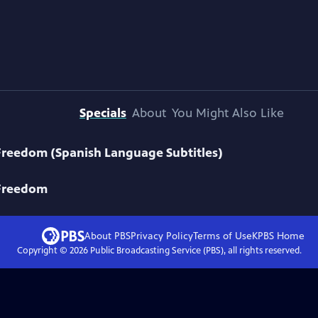
Specials
About
You Might Also Like
Freedom (Spanish Language Subtitles)
 Freedom
About PBS
Privacy Policy
Terms of Use
KPBS
Home
Copyright ©
2026
Public Broadcasting Service (PBS), all rights reserved.