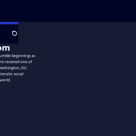
Search
humble beginnings as
he received one of
Washington, D.C.
ismatic social
world.