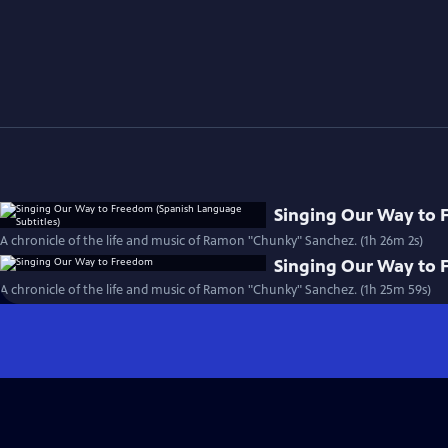
Singing Our Way to 
A chronicle of the life and music of Ramon "Chunky" Sanchez. (1h 26m 2s)
Singing Our Way to
A chronicle of the life and music of Ramon "Chunky" Sanchez. (1h 25m 59s)