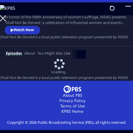
Skip
to
Main
In honor of the 100th anniversary of women's suffrage, WSKG presents
Content
'Shall Not Be Denied,' a celebration of influential women and events
from New York State.
Watch Now
Shall Not Be Denied
is a local public television program presented by
WSKG
Episodes
About
You Might Also Like
Loading...
Shall Not Be Denied
is a local public television program presented by
WSKG
About PBS
Privacy Policy
Terms of Use
KPBS
Home
Copyright ©
2026
Public Broadcasting Service (PBS), all rights reserved.