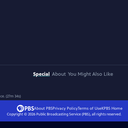
Special
About
You Might Also Like
ce. (27m 34s)
About PBS
Privacy Policy
Terms of Use
KPBS
Home
Copyright ©
2026
Public Broadcasting Service (PBS), all rights reserved.