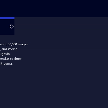
Search
mating 30,000 images
g, and storing
ughs in
ientists to show
l trauma.