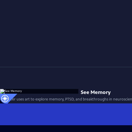
See Memory
A painter uses art to explore memory, PTSD, and breakthroughs in neuroscien