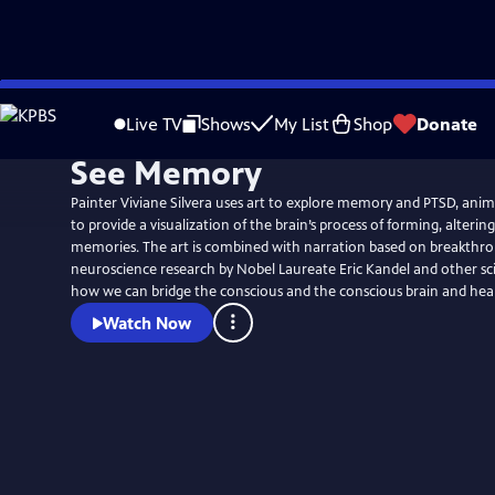
Skip
to
Live TV
Shows
My List
Shop
Donate
Main
See Memory
Content
Painter Viviane Silvera uses art to explore memory and PTSD, ani
to provide a visualization of the brain’s process of forming, alterin
memories. The art is combined with narration based on breakthro
neuroscience research by Nobel Laureate Eric Kandel and other sc
how we can bridge the conscious and the conscious brain and hea
Watch Now