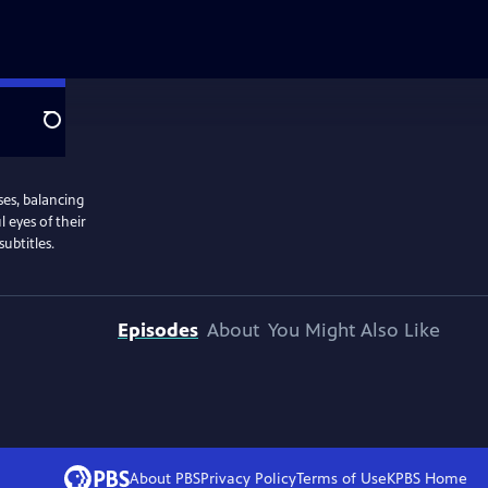
Search
ses, balancing
l eyes of their
ubtitles.
Episodes
About
You Might Also Like
About PBS
Privacy Policy
Terms of Use
KPBS
Home