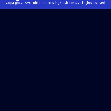
Copyright ©
2026
Public Broadcasting Service (PBS), all rights reserved.