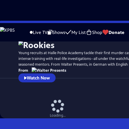
Skip
to
Live TV
Shows
My List
Shop
Donate
Main
Content
Young recruits at Halle Police Academy tackle their first murder ca
intense training with real-life investigations--all under the watchfu
seasoned mentors. From Walter Presents, in German with English s
From
Watch Now
Loading...