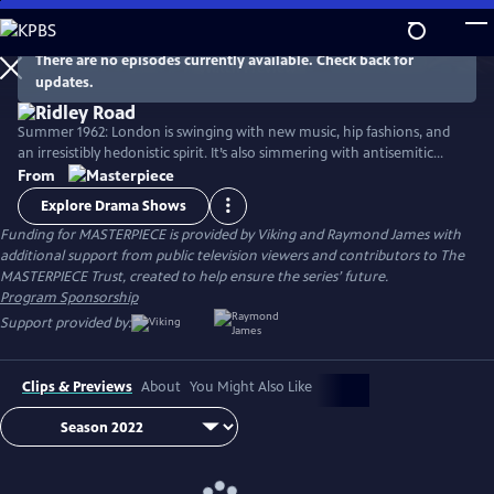
Skip
to
Main
There are no episodes currently available. Check back for
Watch
Preview
updates.
Content
Summer 1962: London is swinging with new music, hip fashions, and
an irresistibly hedonistic spirit. It’s also simmering with antisemitic
cruelty incited by homegrown neo-Nazis—a fascinating slice of very
From
real British history. Stars Agnes O'Casey, Rory Kinnear, Samantha Spiro,
Explore Drama Shows
Tracy-Ann Oberman, and Tom Varey.
Funding for MASTERPIECE is provided by Viking and Raymond James with
additional support from public television viewers and contributors to The
MASTERPIECE Trust, created to help ensure the series’ future.
Program Sponsorship
Support provided by:
Clips & Previews
About
You Might Also Like