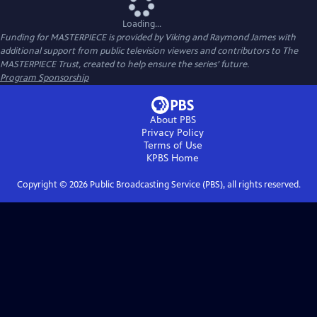
Loading...
Funding for MASTERPIECE is provided by Viking and Raymond James with
additional support from public television viewers and contributors to The
MASTERPIECE Trust, created to help ensure the series’ future.
Program Sponsorship
About PBS
Privacy Policy
Terms of Use
KPBS
Home
Copyright ©
2026
Public Broadcasting Service (PBS), all rights reserved.