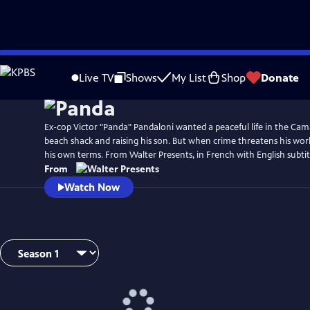
Skip
to
Live TV
Shows
My List
Shop
Donate
Main
Content
Ex-cop Victor "Panda" Pandaloni wanted a peaceful life in the Ca
beach shack and raising his son. But when crime threatens his worl
his own terms. From Walter Presents, in French with English subtit
From
Watch Now