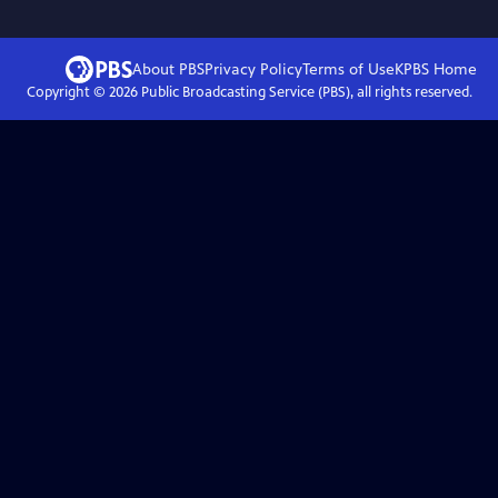
About PBS
Privacy Policy
Terms of Use
KPBS
Home
Copyright ©
2026
Public Broadcasting Service (PBS), all rights reserved.