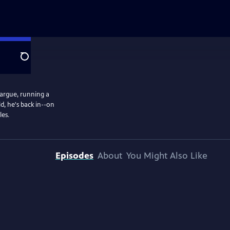
Search
margue, running a
d, he's back in--on
les.
Episodes
About
You Might Also Like