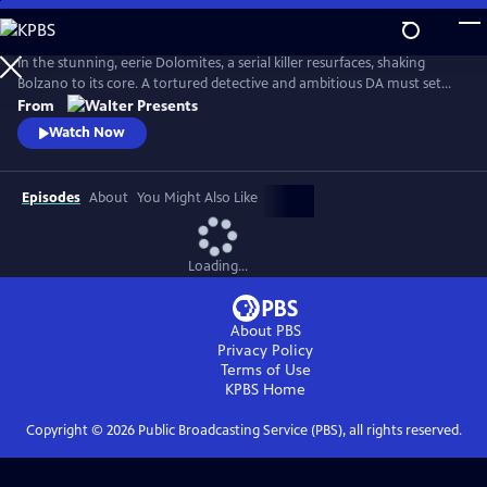
Skip
to
Main
In the stunning, eerie Dolomites, a serial killer resurfaces, shaking
Content
Bolzano to its core. A tortured detective and ambitious DA must set
aside old wounds to chase the truth. From Walter Presents, in Italian
From
with English subtitles.
Watch Now
Episodes
About
You Might Also Like
Loading...
About PBS
Privacy Policy
Terms of Use
KPBS
Home
Copyright ©
2026
Public Broadcasting Service (PBS), all rights reserved.