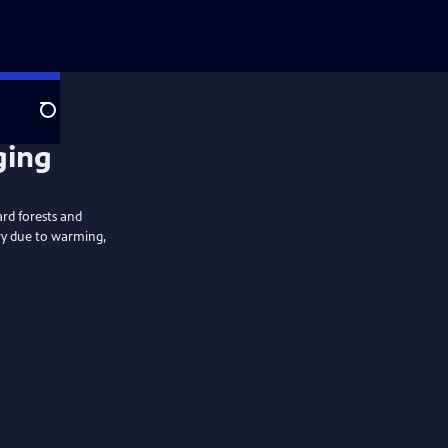
Search
ging
rd forests and
ry due to warming,