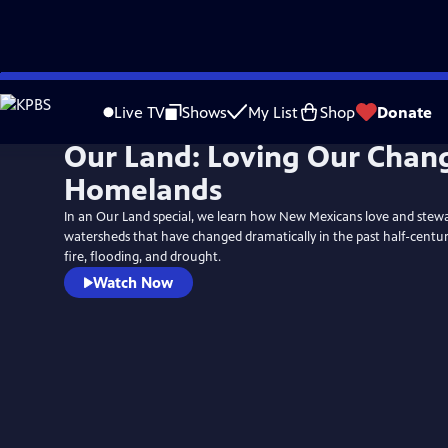
Skip
to
Live TV
Shows
My List
Shop
Donate
Main
Our Land: Loving Our Chan
Content
Homelands
In an Our Land special, we learn how New Mexicans love and stewa
watersheds that have changed dramatically in the past half-centu
fire, flooding, and drought.
Watch Now