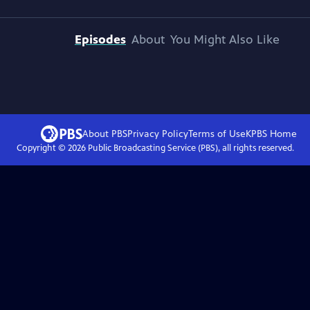
Episodes
About
You Might Also Like
About PBS
Privacy Policy
Terms of Use
KPBS
Home
Copyright ©
2026
Public Broadcasting Service (PBS), all rights reserved.