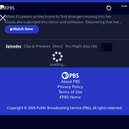
Skip
to
Main
When Fi Lawson arrives home to find strangers moving into her
Content
house, she is plunged into terror and confusion. Discovering that her
husband, Bram, has disappeared, Fi’s panic rises as she realizes the
Watch Now
secrets and lies have only just begun. In this gripping story of intrigue,
conspiracy and betrayal, will either survive the chilling truth that there
are far worse things you can lose than your house
Episodes
Clips & Previews
About
You Might Also Like
Loading...
About PBS
Privacy Policy
Terms of Use
KPBS
Home
Copyright ©
2026
Public Broadcasting Service (PBS), all rights reserved.