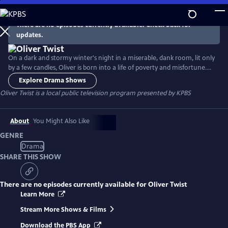
Skip
to
There are no episodes currently available. Check back for
Main
updates.
Content
On a dark and stormy winter's night in a miserable, dank room, lit only
by a few candles, Oliver is born into a life of poverty and misfortune.
Growing up in a workhouse, watching the suffering and cruelty
Explore Drama Shows
endured by the boys at the hands of his masters, Oliver decides he
Oliver Twist
is a local public television program presented by
KPBS
wants more and sets out for London. There he meets the Artful
Dodger, Nancy, Fagin and the boys.
About
You Might Also Like
GENRE
Drama
SHARE THIS SHOW
There are no episodes currently available for
Oliver Twist
Learn More
Stream More Shows & Films
Download the PBS App