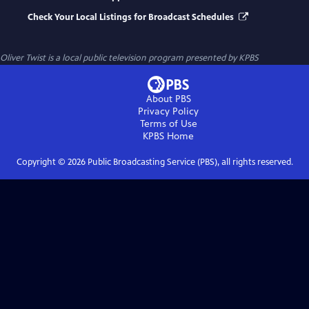
Check Your Local Listings for Broadcast Schedules
Oliver Twist
is a local public television program presented by
KPBS
About PBS
Privacy Policy
Terms of Use
KPBS
Home
Copyright ©
2026
Public Broadcasting Service (PBS), all rights reserved.