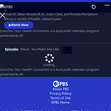
Skip
to
Line One: Your Health Connection
Main
Hosts Dr. Jillian Woodruff, Dr. Justin Clark, and Prentiss Pemberton
Content
discuss a variety of health-related topics.
Watch Now
Line One: Your Health Connection
is a local public television program
presented by
AK
Episodes
About
You Might Also Like
Loading...
Line One: Your Health Connection
is a local public television program
presented by
AK
About PBS
Privacy Policy
Terms of Use
KPBS
Home