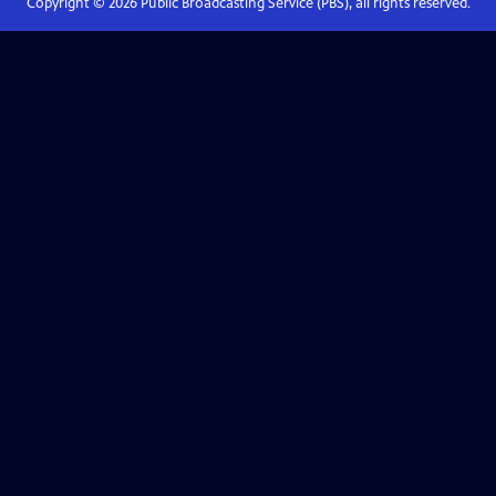
Copyright ©
2026
Public Broadcasting Service (PBS), all rights reserved.