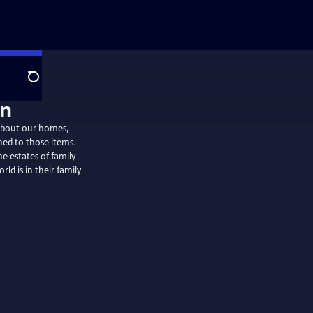
Search
on
 about our homes,
ed to those items.
e estates of family
d is in their family