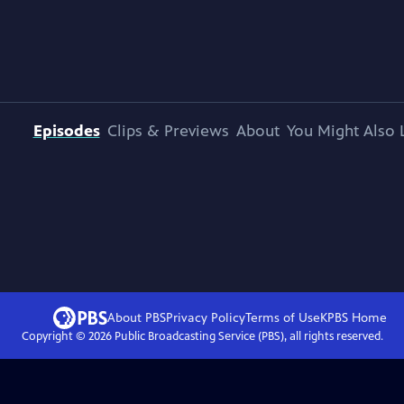
Episodes
Clips & Previews
About
You Might Also 
About PBS
Privacy Policy
Terms of Use
KPBS
Home
Copyright ©
2026
Public Broadcasting Service (PBS), all rights reserved.