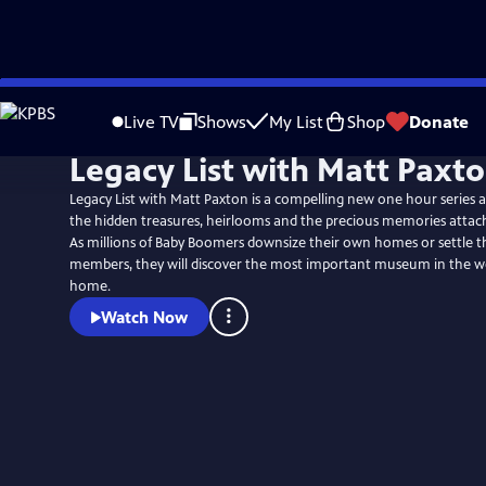
Skip
to
Live TV
Shows
My List
Shop
Donate
Main
Legacy List with Matt Paxt
Content
Legacy List with Matt Paxton is a compelling new one hour series
the hidden treasures, heirlooms and the precious memories attach
As millions of Baby Boomers downsize their own homes or settle th
members, they will discover the most important museum in the worl
home.
Watch Now