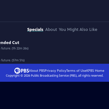
Specials
About
You Might Also Like
tended Cut
n future. (1h 22m 26s)
n future. (57m 51s)
About PBS
Privacy Policy
Terms of Use
KPBS
Home
Copyright ©
2026
Public Broadcasting Service (PBS), all rights reserved.