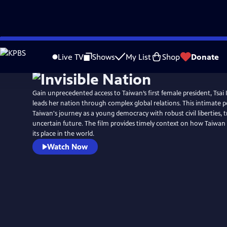
Skip
to
Live TV
Shows
My List
Shop
Donate
Main
Content
Gain unprecedented access to Taiwan’s first female president, Tsai
leads her nation through complex global relations. This intimate p
Taiwan's journey as a young democracy with robust civil liberties, tra
uncertain future. The film provides timely context on how Taiwan
its place in the world.
Watch Now