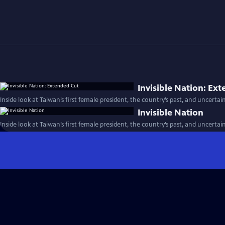
Invisible Nation: Ex
Inside look at Taiwan’s first female president, the country’s past, and uncertai
Invisible Nation
Inside look at Taiwan’s first female president, the country’s past, and uncertai