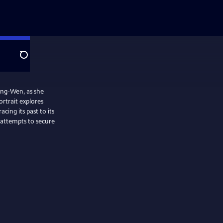
Search
 Ing-Wen, as she
ortrait explores
cing its past to its
 attempts to secure