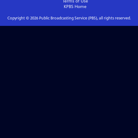
Terms of Use
KPBS
Home
Copyright ©
2026
Public Broadcasting Service (PBS), all rights reserved.