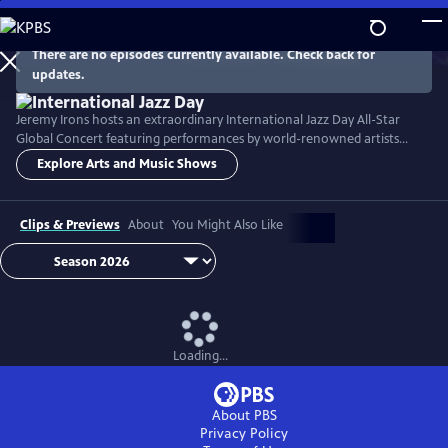
Skip
to
Main
There are no episodes currently available. Check back for
Watch
Preview
updates.
Content
Jeremy Irons hosts an extraordinary International Jazz Day All-Star
Global Concert featuring performances by world-renowned artists
including Herbie Hancock, Dee Dee Bridgewater, Kurt Elling, José
Explore Arts and Music Shows
James, John McLaughlin, Hélène Mercier, Danilo Pérez, Arturo
Sandoval, and many others.
Clips & Previews
About
You Might Also Like
Loading...
About PBS
Privacy Policy