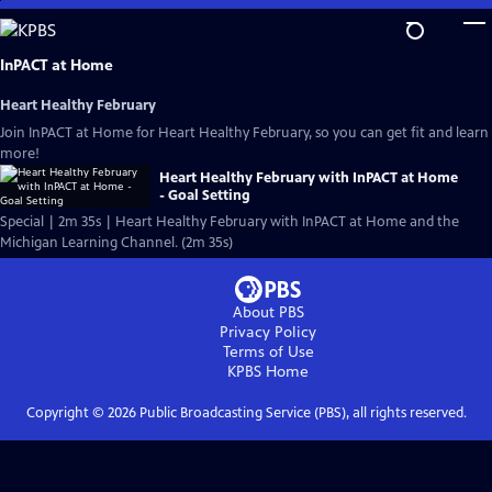
Skip
to
Main
InPACT at Home
Content
Heart Healthy February
Join InPACT at Home for Heart Healthy February, so you can get fit and learn
more!
Heart Healthy February with InPACT at Home
- Goal Setting
Special | 2m 35s | Heart Healthy February with InPACT at Home and the
Michigan Learning Channel. (2m 35s)
About PBS
Privacy Policy
Terms of Use
KPBS
Home
Copyright ©
2026
Public Broadcasting Service (PBS), all rights reserved.