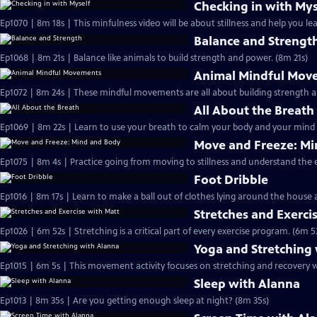
Checking in with Mys
Ep1070 | 8m 18s | This minfulness video will be about stillness and help you l
Balance and Strengt
Ep1068 | 8m 21s | Balance like animals to build strength and power. (8m 21s)
Animal Mindful Mov
All About the Breath
Ep1069 | 8m 22s | Learn to use your breath to calm your body and your mind 
Move and Freeze: M
Ep1075 | 8m 4s | Practice going from moving to stillness and understand the 
Foot Dribble
Ep1016 | 8m 17s | Learn to make a ball out of clothes lying around the house a
Stretches and Exerci
Ep1026 | 6m 52s | Stretching is a critical part of every exercise program. (6m 5
Yoga and Stretching
Ep1015 | 6m 5s | This movement activity focuses on stretching and recovery wh
Sleep with Alanna
Ep1013 | 8m 35s | Are you getting enough sleep at night? (8m 35s)