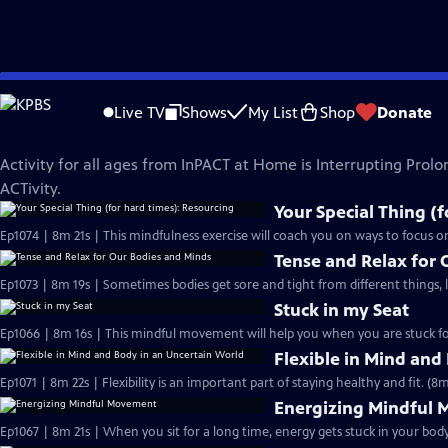
Skip
InPACT at Home
to
Live TV
Shows
My List
Shop
Donate
Main
All Ages
Content
Activity for all ages from InPACT at Home is Interrupting Prolo
ACTivity.
Your Special Thing (
Ep1074 | 8m 21s | This mindfulness exercise will coach you on ways to focus o
Tense and Relax for
Ep1073 | 8m 19s | Sometimes bodies get sore and tight from different things, 
Stuck in my Seat
Ep1066 | 8m 16s | This mindful movement will help you when you are stuck for 
Flexible in Mind and
Ep1071 | 8m 22s | Flexibility is an important part of staying healthy and fit. (8m
Energizing Mindful
Ep1067 | 8m 21s | When you sit for a long time, energy gets stuck in your body