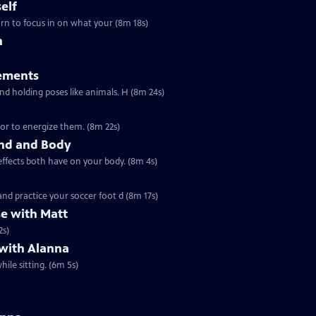
elf
earn to focus in on what your (8m 18s)
h
ements
Ep1072 | 8m 24s | These mindful movements are all about building strength and holding poses like animals. H (8m 24s)
or to energize them. (8m 22s)
ind and Body
effects both have on your body. (8m 4s)
nd practice your soccer foot d (8m 17s)
se with Matt
2s)
 with Alanna
ile sitting. (6m 5s)