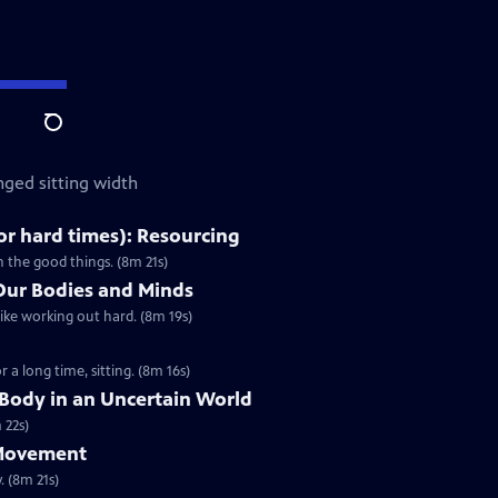
Search
nged sitting width
for hard times): Resourcing
n the good things. (8m 21s)
 Our Bodies and Minds
like working out hard. (8m 19s)
a long time, sitting. (8m 16s)
 Body in an Uncertain World
 22s)
 Movement
. (8m 21s)