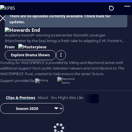
Skip
to
Main
There are no episodes currently available. Check back for
Watch
Preview
updates.
Content
Academy Award®–winning screenwriter Kenneth Lonergan
(Manchester by the Sea) brings a fresh take to adapting E.M. Forster’s
classic novel with its portrait of two imaginative and life-loving sisters
From
in Edwardian England as they develop relationships within both the
Explore Drama Shows
upper and lower classes. Stars Matthew Macfadyen, Hayley Atwell,
Funding for MASTERPIECE is provided by Viking and Raymond James with
Philippa Coulthard, and Tracey Ullman, among others.
additional support from public television viewers and contributors to The
MASTERPIECE Trust, created to help ensure the series’ future.
Support provided by:
Clips & Previews
About
You Might Also Like