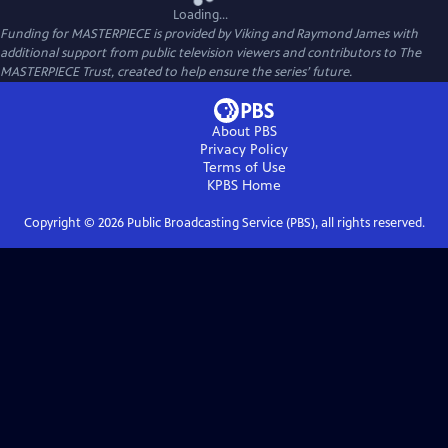
Loading...
Funding for MASTERPIECE is provided by Viking and Raymond James with
additional support from public television viewers and contributors to The
MASTERPIECE Trust, created to help ensure the series’ future.
About PBS
Privacy Policy
Terms of Use
KPBS
Home
Copyright ©
2026
Public Broadcasting Service (PBS), all rights reserved.