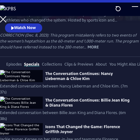
Skip
to
Celebrate 50 years of female excellence in sports through the eyes of
Main
Watch
Preview
athletes who changed the system. Hosted by sports icon and
Content
champion of equality Billie Jean King, the film weaves together eight
Watch Now
athletes’ discussions of how their own struggles and achievements
CORRECTION (Dec. 8, 2023): This program mistakenly refers to two events of
shaped women’s sports. Features Naomi Osaka, Jackie Joyner-Kersee,
the women’s heptathlon as the 60-meter and 1,000-meter run. The program
Chloe Kim, Nancy Lieberman, Suni Lee, Julie Foudy and Diana Flores.
should have referred instead to the 200-meter...
MORE
Episodes
Specials
Collections
Clips & Previews
About
You Might Also L
The Conversation Continues: Nancy
Lieberman & Chloe Kim
Extended conversation between Nancy Lieberman and Chloe Kim. (7m
37s)
The Conversation Continues: Billie Jean King
& Diana Flores
Extended conversation between Billie Jean King and Diana Flores. (6m
38s)
Icons That Changed the Game: Florence
Griffith Joyner
Jackie Joyner-Kersee on her sister-in-law and teammate Florence