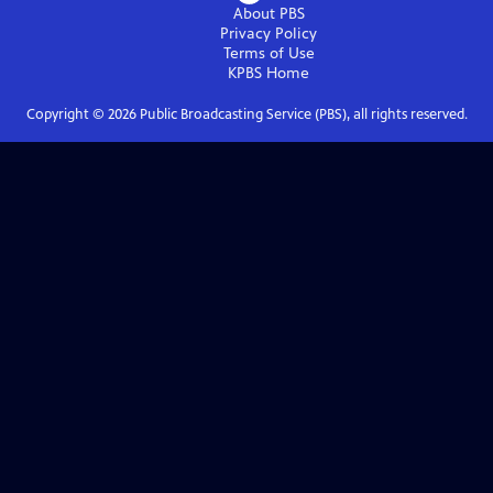
About PBS
Privacy Policy
Terms of Use
KPBS
Home
Copyright ©
2026
Public Broadcasting Service (PBS), all rights reserved.