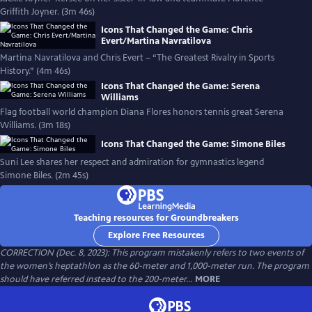
Griffith Joyner. (3m 46s)
Icons That Changed the Game: Chris
Evert/Martina Navratilova
Martina Navratilova and Chris Evert – “The Greatest Rivalry in Sports
History.” (4m 46s)
Icons That Changed the Game: Serena
Williams
Flag football world champion Diana Flores honors tennis great Serena
Williams. (3m 18s)
Icons That Changed the Game: Simone Biles
Suni Lee shares her respect and admiration for gymnastics legend
Simone Biles. (2m 45s)
Teaching resources for Groundbreakers
Explore Free Resources
CORRECTION (Dec. 8, 2023): This program mistakenly refers to two events of
the women’s heptathlon as the 60-meter and 1,000-meter run. The program
should have referred instead to the 200-meter...
MORE