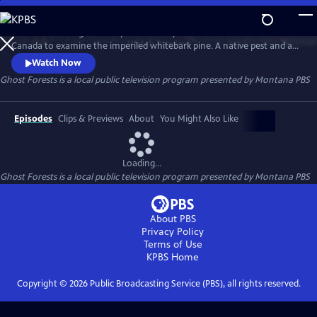
Skip
to
Head into the high country of the Rocky Mountains of Montana and
Main
Watch
Preview
Canada to examine the imperiled whitebark pine. A native pest and an
Content
exotic disease are rapidly turning these vital trees into ghost forests.
Watch Now
Land managers face an uphill battle to restore the species.
Ghost Forests
is a local public television program presented by
Montana PBS
Episodes
Clips & Previews
About
You Might Also Like
Loading...
Ghost Forests
is a local public television program presented by
Montana PBS
About PBS
Privacy Policy
Terms of Use
KPBS
Home
Copyright ©
2026
Public Broadcasting Service (PBS), all rights reserved.