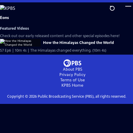
Skip
to
Main
Eons
Content
Featured Videos
Check out our early released content and other special episodes here!
How the Himalayas Changed the World
S7 Ep6 | 10m 4s | The Himalayas changed everything. (10m 4s)
About PBS
Privacy Policy
Terms of Use
KPBS
Home
Copyright ©
2026
Public Broadcasting Service (PBS), all rights reserved.