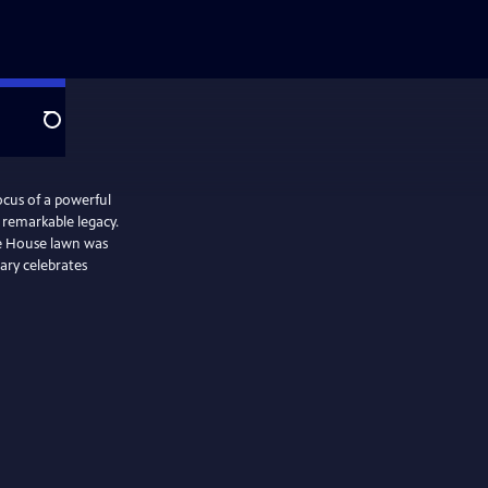
Search
focus of a powerful
remarkable legacy.
e House lawn was
ary celebrates