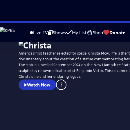
Skip
to
Live TV
Shows
My List
Shop
Donate
Main
Content
America’s first teacher selected for space, Christa McAuliffe is the 
documentary about the creation of a statue commemorating her 
The statue, unveiled September 2024 on the New Hampshire Stat
sculpted by renowned Idaho artist Benjamin Victor. This document
Christa's life and her enduring legacy.
Watch Now