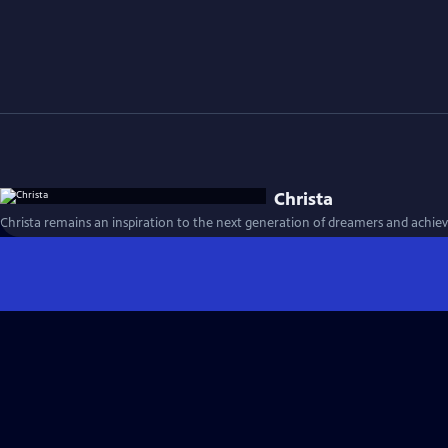
Christa
Christa remains an inspiration to the next generation of dreamers and achieve