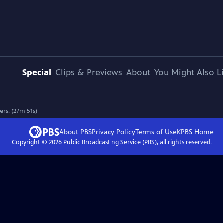
Special
Clips & Previews
About
You Might Also L
rs. (27m 51s)
About PBS
Privacy Policy
Terms of Use
KPBS
Home
Copyright ©
2026
Public Broadcasting Service (PBS), all rights reserved.