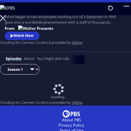
Skip
to
Main
What began as two employees working out of a basement in 1963
Content
grew into a worldwide phenomenon with a staff of thousands
operating around the clock in a huge factory--complete with a
From
helipad, a private kindergarten, and even its own fire station. From
Watch Now
Walter Presents, in Danish with English subtitles.
Funding for Carmen Curlers is provided by
Viking
.
Episodes
About
You Might Also Like
Loading...
Funding for Carmen Curlers is provided by
Viking
.
About PBS
Privacy Policy
Terms of Use