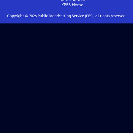
KPBS
Home
Copyright ©
2026
Public Broadcasting Service (PBS), all rights reserved.