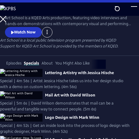
Skip
to
Main
Art School is a KQED Arts production, featuring video interviews and
Content
hands-on demonstrations with contemporary visual and performing
artists.
Watch Now
Art School
is a local public television program presented by
KQED
Support for KQED Art School is provided by the members of KQED.
Episodes
Specials
About
You Might Also Like
Lettering Artistry with Jessica Hische
Special | 4m 56s | Artist Jessica Hische takes us into her design studio
with a demo on custom lettering. (4m 56s)
Mail Art with David Wilson
Special | 5m 6s | David Wilson demonstrates that mail can be a
powerful and tangible way to connect people. (5m 6s)
Logo Design with Mark Winn
Special | 4m 52s | Get an inside look into the process of logo design with
graphic designer, Mark Winn. (4m 52s)