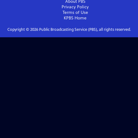
About PBS
Privacy Policy
Terms of Use
KPBS
Home
Copyright ©
2026
Public Broadcasting Service (PBS), all rights reserved.