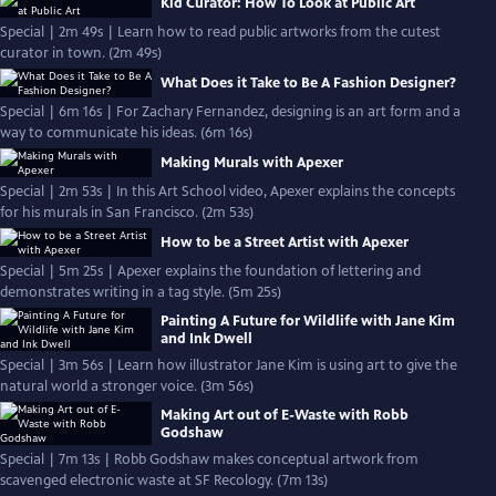
Kid Curator: How To Look at Public Art
Special | 2m 49s | Learn how to read public artworks from the cutest
curator in town. (2m 49s)
What Does it Take to Be A Fashion Designer?
Special | 6m 16s | For Zachary Fernandez, designing is an art form and a
way to communicate his ideas. (6m 16s)
Making Murals with Apexer
Special | 2m 53s | In this Art School video, Apexer explains the concepts
for his murals in San Francisco. (2m 53s)
How to be a Street Artist with Apexer
Special | 5m 25s | Apexer explains the foundation of lettering and
demonstrates writing in a tag style. (5m 25s)
Painting A Future for Wildlife with Jane Kim
and Ink Dwell
Special | 3m 56s | Learn how illustrator Jane Kim is using art to give the
natural world a stronger voice. (3m 56s)
Making Art out of E-Waste with Robb
Godshaw
Special | 7m 13s | Robb Godshaw makes conceptual artwork from
scavenged electronic waste at SF Recology. (7m 13s)