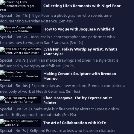
Collecting Life’s Remnants with Nigel Poor
Special | 5m 41s | Nigel Poor is a photographer who spends time
documenting everyday existence. (5m 41s)
How to Vogue with Jocquese Whitfield
Special | 3m 12s | Jocquese is a choreographer and performer who
teaches how to Vogue in San Francisco. (3m 12s)
Evah Fan, Folksy Wordplay Artist, What’s
Your Style?
Special | 3m 7s | Evah Fan makes drawings and zines in a style that is
influenced by wordplay and folk art. (3m 7s)
Making Ceramic Sculpture with Brendan
Monroe
Special | 5m 16s | Exploring clay as a new medium, Brendan completed a
new body of work at Heath Ceramics. (5m 16s)
Chad Hasegawa, Thrifty Expressionist
Painter
Special | 3m 19s | Chad's style is influenced by Abstract Expressionism
and a thrifty approach to materials. (3m 19s)
The Art of Collaboration with KeFe
Special | 4m 7s | Kelly and Ferris are artists who focus on character