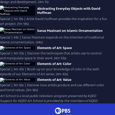
design and development. (4m 7s)
Abstracting Everyday Objects with David
Huffman
Special | 1m 18s | Artist David Huffman provides the inspiration for a fun
art project. (1m 18s)
Sanaz Mazinani on Islamic Ornamentation
Special | 44s | Sanaz Mazinani expands on the intention of traditional
Islamic ornamentation. (44s)
Elements of Art: Space
Special | 4m 53s | Discover the techniques that artists use to control
and manipulate space in their work. (4m 53s)
Elements of Art: Color
Special | 4m 42s | Brush up on your knowledge of color in the sixth
episode of our Elements of Art series. (4m 42s)
Elements of Art: Value
Special | 3m 36s | Discover how artists produce and use different color
and tonal values. (3m 36s)
Art School
is a local public television program presented by
KQED
Support for KQED Art School is provided by the members of KQED.