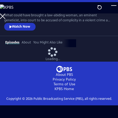
Skip
to
Main
What could have brought a law-abiding woman, an eminent
Content
geneticist, into court to be accused of complicity in a violent crime and
about to be exposed in a highly damaging and compromising lie?
Watch Now
Adapted from the best-selling novel, this is a tense, provocative mini-
series about a respected female scientist (Emily Watson) and the single
impulsive act that leads to her standing trial for murder.
Episodes
About
You Might Also Like
Loading...
About PBS
Privacy Policy
Terms of Use
KPBS
Home
Copyright ©
2026
Public Broadcasting Service (PBS), all rights reserved.