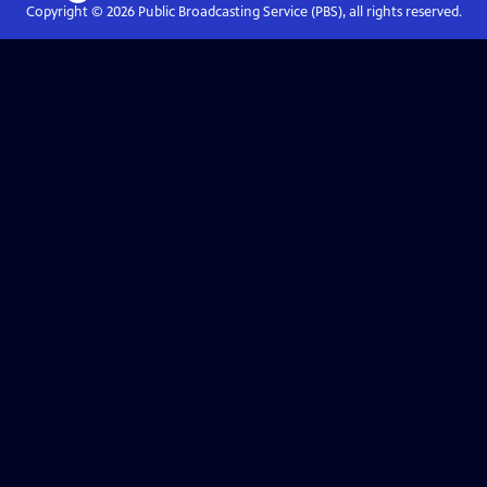
Copyright ©
2026
Public Broadcasting Service (PBS), all rights reserved.