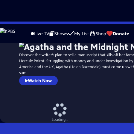
Skip
Watch
Preview
to
Live TV
Shows
My List
Shop
Donate
Main
Content
Discover the writer’s plan to sell a manuscript that kills off her fam
Hercule Poirot. Struggling with money and under investigation by 
America and the UK, Agatha (Helen Baxendale) must come up wi
sum.
Watch Now
Loading...