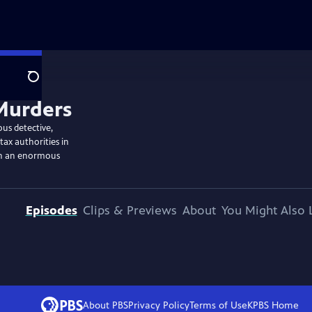
Search
ous detective,
tax authorities in
th an enormous
Episodes
Clips & Previews
About
You Might Also 
About PBS
Privacy Policy
Terms of Use
KPBS
Home