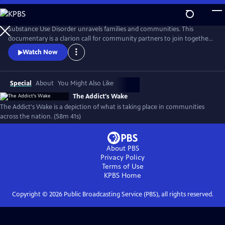
Skip
to
Main
Substance Use Disorder unravels families and communities. This
Content
documentary is a clarion call for community partners to join together
to reverse the damages of pandemic drug use. Recovery is possible, and
Watch Now
this documentary features those who are fighting successfully and
not. From the panic of overdose to the slower deaths of despair, the
ramifications of addiction run deep in America.
Special
About
You Might Also Like
The Addict's Wake
The Addict's Wake is a depiction of what is taking place in communities
across the nation. (58m 41s)
About PBS
Privacy Policy
Terms of Use
KPBS
Home
Copyright ©
2026
Public Broadcasting Service (PBS), all rights reserved.