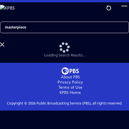
Skip
to
Main
Content
Search
Loading Search Results...
About PBS
Privacy Policy
Terms of Use
KPBS
Home
Copyright ©
2026
Public Broadcasting Service (PBS), all rights reserved.